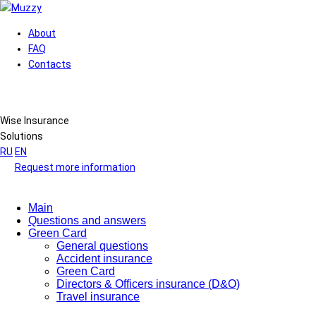
About
FAQ
Contacts
Wise Insurance
Solutions
RU
EN
Request more information
Main
Questions and answers
Green Card
General questions
Accident insurance
Green Card
Directors & Officers insurance (D&O)
Travel insurance