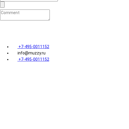
Я ознакомился с
пользовательским соглашением
и даю
+7-495-0011152
info@muzzy.ru
+7-495-0011152