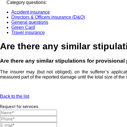
Category questions:
Accident insurance
Directors & Officers insurance (D&O)
General questions
Green Card
Travel insurance
Are there any similar stipula
Are there any similar stipulations for provisiona
The insurer may (but not obliged), on the sufferer’s applica
measured part of the reported damage until the total size of t
Back to the list
Request for services