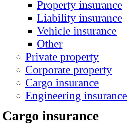
Property insurance
Liability insurance
Vehicle insurance
Other
Private property
Corporate property
Cargo insurance
Engineering insurance
Cargo insurance