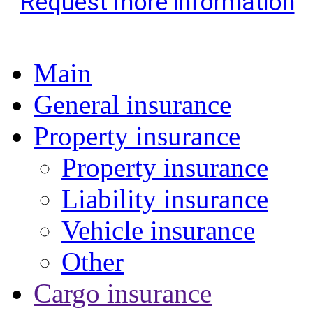
Request more information
Main
General insurance
Property insurance
Property insurance
Liability insurance
Vehicle insurance
Other
Cargo insurance