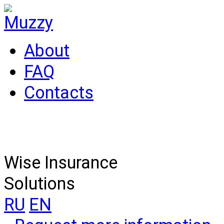
About
FAQ
Contacts
Wise Insurance
Solutions
RU
EN