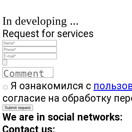
In developing ...
Request for services
Я ознакомился с
пользо
согласие на обработку пе
We are in social networks:
Contact us: