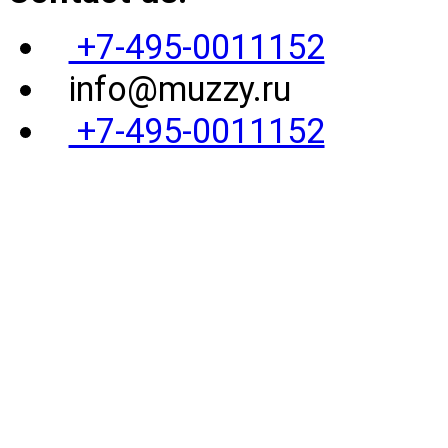
+7-495-0011152
info@muzzy.ru
+7-495-0011152